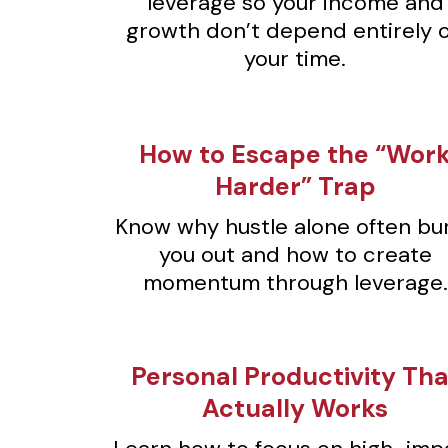
leverage so your income and
growth don’t depend entirely 
your time.
⁠How to Escape the “Wor
Harder” Trap
Know why hustle alone often bu
you out and how to create
momentum through leverage.
⁠Personal Productivity Tha
Actually Works