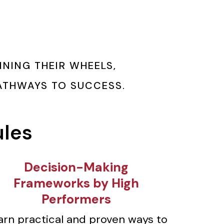
NING THEIR WHEELS,
PATHWAYS TO SUCCESS.
ules
⁠Decision-Making
Frameworks by High
Performers
arn practical and proven ways to