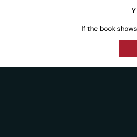
Y
If the book shows