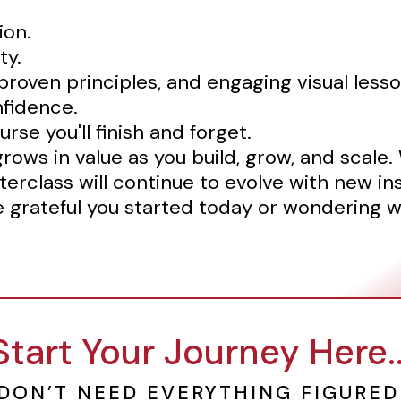
ion.
ty.
roven principles, and engaging visual lesso
nfidence.
urse you'll finish and forget.
grows in value as you build, grow, and scale
terclass will continue to evolve with new in
be grateful you started today or wondering w
Start Your Journey Here..
DON’T NEED EVERYTHING FIGURED