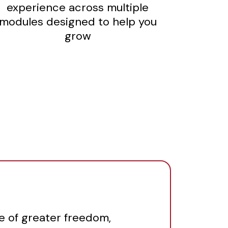
experience across multiple
modules designed to help you
grow
fe of greater freedom,