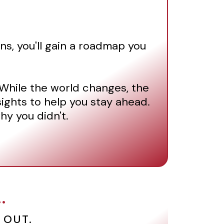
ns, you'll gain a roadmap you
. While the world changes, the
sights to help you stay ahead.
hy you didn't.
.
 OUT.