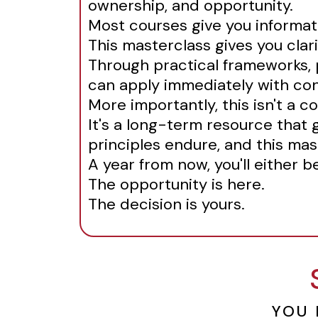
ownership, and opportunity.
Most courses give you informat
This masterclass gives you clari
Through practical frameworks, p
can apply immediately with co
More importantly, this isn't a co
It's a long-term resource that 
principles endure, and this mas
A year from now, you'll either 
The opportunity is here.
The decision is yours.
YOU 