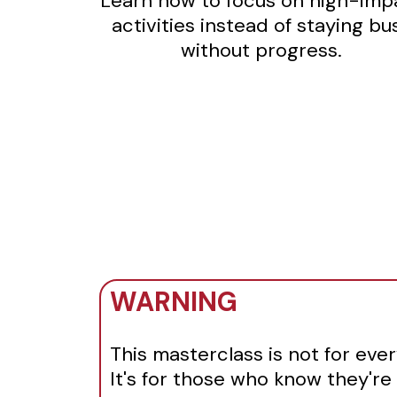
Learn how to focus on high-imp
activities instead of staying bu
without progress.
WARNING
This masterclass is not for eve
It's for those who know they're