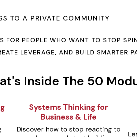
SS TO A PRIVATE COMMUNITY
IS FOR PEOPLE WHO WANT TO STOP SPIN
CREATE LEVERAGE, AND BUILD SMARTER 
t's Inside The 50 Mod
ng
⁠Systems Thinking for
Business & Life
g
Discover how to stop reacting to
Le