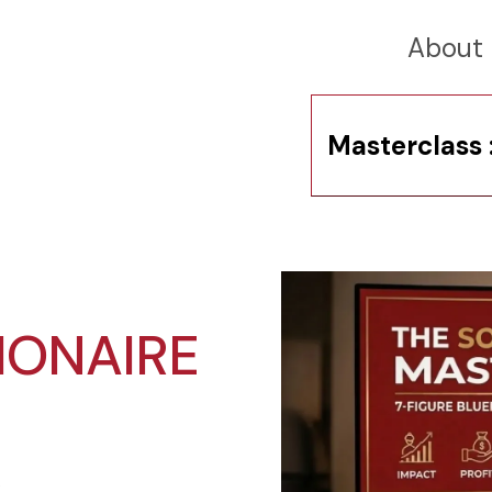
About
Masterclass 
IONAIRE
.