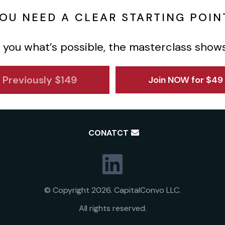
OU NEED A CLEAR STARTING POIN
 you what’s possible, the masterclass show
Previously $149
Join NOW for $49
CONATCT
© Copyright 2026. CapitalConvo LLC.
All rights reserved.