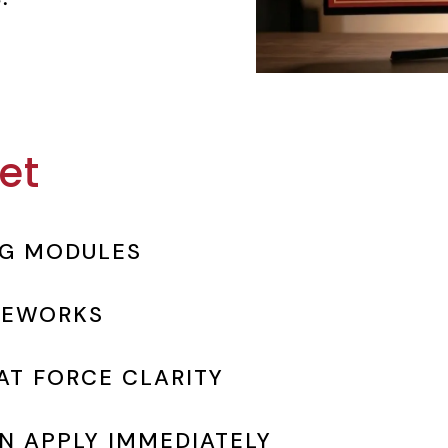
et
NG MODULES
MEWORKS
T FORCE CLARITY
N APPLY IMMEDIATELY