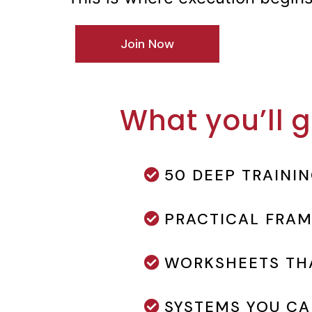
Join Now
What you’ll g
50 DEEP TRAINI
PRACTICAL FRA
WORKSHEETS THA
SYSTEMS YOU CA