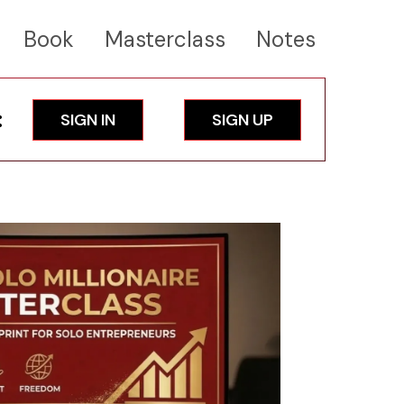
Book
Masterclass
Notes
:
SIGN IN
SIGN UP