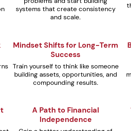
problems and start building
t
on
systems that create consistency
and scale.
k
Mindset Shifts for Long-Term
Success
rns
Train yourself to think like someone
building assets, opportunities, and
m
compounding results.
t
⁠A Path to Financial
Independence