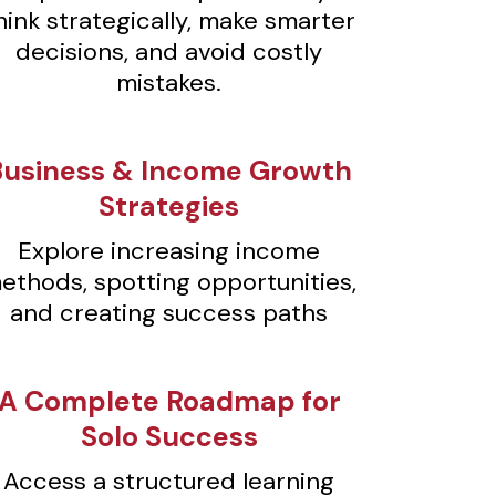
hink strategically, make smarter
decisions, and avoid costly
mistakes.
Business & Income Growth
Strategies
Explore increasing income
ethods, spotting opportunities,
and creating success paths
A Complete Roadmap for
Solo Success
Access a structured learning