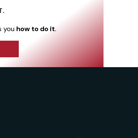
T.
s you
how to do it
.