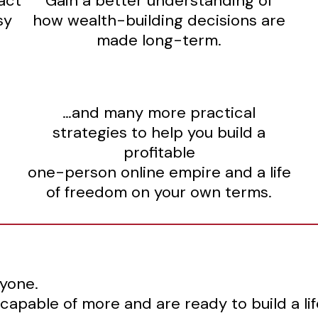
act
Gain a better understanding of
sy
how wealth-building decisions are
made long-term.
…and many more practical
strategies to help you build a
profitable
one-person online empire and a life
of freedom on your own terms.
ryone.
 capable of more and are ready to build a li