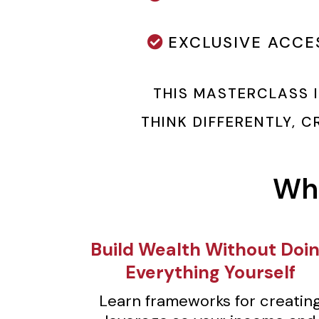
EXCLUSIVE ACCE
THIS MASTERCLASS 
THINK DIFFERENTLY, 
Wha
Build Wealth Without Doi
Everything Yourself
Learn frameworks for creatin