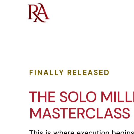
FINALLY RELEASED
THE SOLO MILL
MASTERCLASS
This is where execution begins