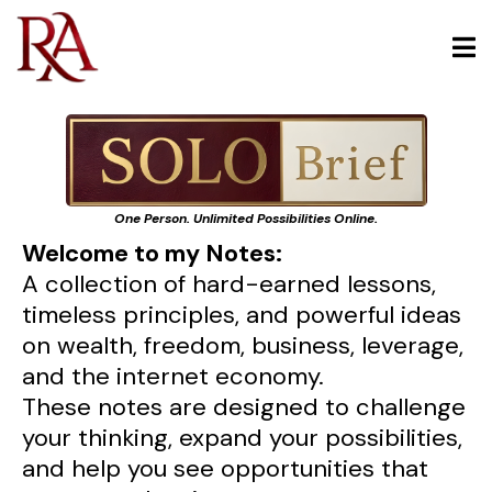
One Person. Unlimited Possibilities Online.
Welcome to my Notes:
A collection of hard-earned lessons,
timeless principles, and powerful ideas
on wealth, freedom, business, leverage,
and the internet economy.
These notes are designed to challenge
your thinking, expand your possibilities,
and help you see opportunities that