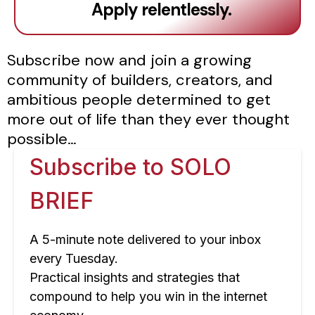
Apply relentlessly.
Subscribe now and join a growing
community of builders, creators, and
ambitious people determined to get
more out of life than they ever thought
possible…
Subscribe to SOLO
BRIEF
A 5-minute note delivered to your inbox
every Tuesday.
Practical insights and strategies that
compound to help you win in the internet