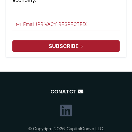
economy.
SUBSCRIBE
CONATCT
© Copyright 2026. CapitalConvo LLC.