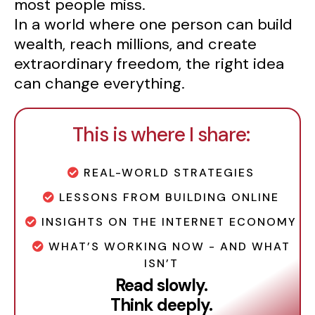
most people miss.
In a world where one person can build
wealth, reach millions, and create
extraordinary freedom, the right idea
can change everything.
This is where I share:
REAL-WORLD STRATEGIES
LESSONS FROM BUILDING ONLINE
INSIGHTS ON THE INTERNET ECONOMY
WHAT’S WORKING NOW - AND WHAT
ISN’T
Read slowly.
Think deeply.